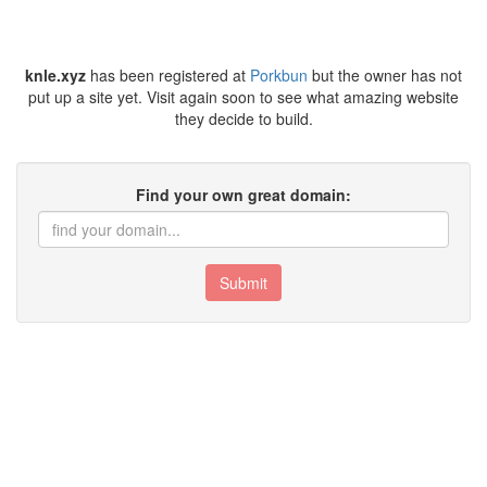
knle.xyz
has been registered at
Porkbun
but the owner has not
put up a site yet. Visit again soon to see what amazing website
they decide to build.
Find your own great domain:
Submit