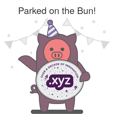
Parked on the Bun!